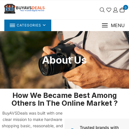
0
MENU
CATEGORIES
About Us
How We Became Best Among
Others In The Online Market ?
BuyAVSDeals
was built with one
clear mission
to make hardware
shopping basic, reasonable, and
Trusted brands with