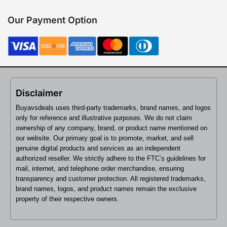
Our Payment Option
Disclaimer
Buyavsdeals uses third-party trademarks, brand names, and logos
only for reference and illustrative purposes. We do not claim
ownership of any company, brand, or product name mentioned on
our website. Our primary goal is to promote, market, and sell
genuine digital products and services as an independent
authorized reseller. We strictly adhere to the FTC’s guidelines for
mail, internet, and telephone order merchandise, ensuring
transparency and customer protection. All registered trademarks,
brand names, logos, and product names remain the exclusive
property of their respective owners.