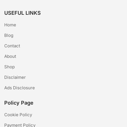
USEFUL LINKS
Home
Blog
Contact
About
Shop
Disclaimer
Ads Disclosure
Policy Page
Cookie Policy
Payment Policy