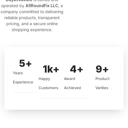
operated by
AllRoundFix LLC
, a
company committed to delivering
reliable products, transparent
pricing, and a secure online
shopping experience.
5
+
1
k+
4
+
9
+
Years
Happy
Award
Product
Experience
Customers
Achieved
Varities