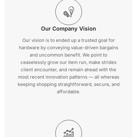
Our Company Vision
Our vision is to ended up a trusted goal for
hardware by conveying value-driven bargains
and uncommon benefit. We point to
ceaselessly grow our item run, make strides
client encounter, and remain ahead with the
most recent innovation patterns — all whereas
keeping shopping straightforward, secure, and
affordable.