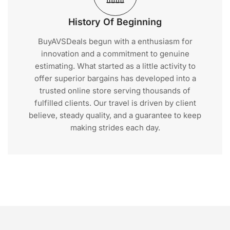
History Of Beginning
BuyAVSDeals begun with a enthusiasm for
innovation and a commitment to genuine
estimating. What started as a little activity to
offer superior bargains has developed into a
trusted online store serving thousands of
fulfilled clients. Our travel is driven by client
believe, steady quality, and a guarantee to keep
making strides each day.