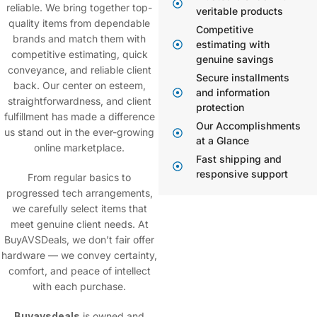
reliable. We bring together top-
veritable products
quality items from dependable
Competitive
brands and match them with
estimating with
competitive estimating, quick
genuine savings
conveyance, and reliable client
Secure installments
back. Our center on esteem,
and information
straightforwardness, and client
protection
fulfillment has made a difference
Our Accomplishments
us stand out in the ever-growing
at a Glance
online marketplace.
Fast shipping and
responsive support
From regular basics to
progressed tech arrangements,
we carefully select items that
meet genuine client needs. At
BuyAVSDeals
, we don’t fair offer
hardware — we convey certainty,
comfort, and peace of intellect
with each purchase.
Buyavsdeals
is owned and