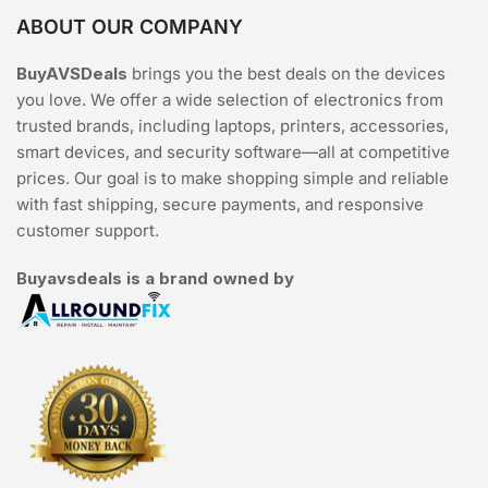
ABOUT OUR COMPANY
BuyAVSDeals
brings you the best deals on the devices
you love. We offer a wide selection of electronics from
trusted brands, including laptops, printers, accessories,
smart devices, and security software—all at competitive
prices. Our goal is to make shopping simple and reliable
with fast shipping, secure payments, and responsive
customer support.
Buyavsdeals is a brand owned by