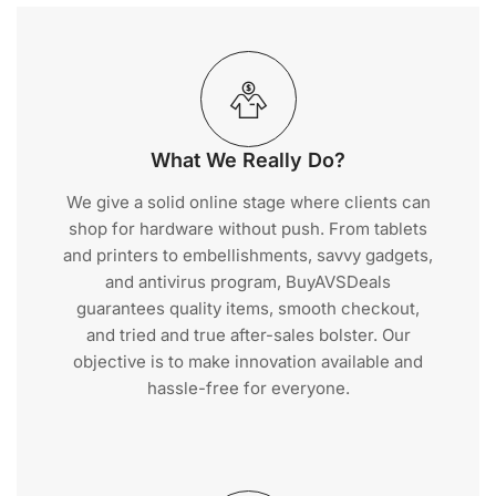
What We Really Do?
We give a solid online stage where clients can
shop for hardware without push. From tablets
and printers to embellishments, savvy gadgets,
and antivirus program, BuyAVSDeals
guarantees quality items, smooth checkout,
and tried and true after-sales bolster. Our
objective is to make innovation available and
hassle-free for everyone.