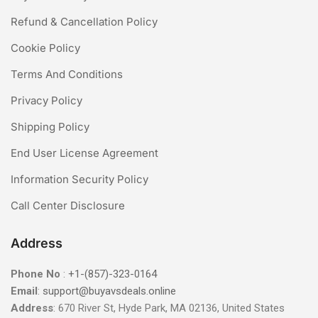
Refund & Cancellation Policy
Cookie Policy
Terms And Conditions
Privacy Policy
Shipping Policy
End User License Agreement
Information Security Policy
Call Center Disclosure
Address
Phone No
:
+1-(857)-323-0164
Email
:
support@buyavsdeals.online
Address
: 670 River St, Hyde Park, MA 02136, United States