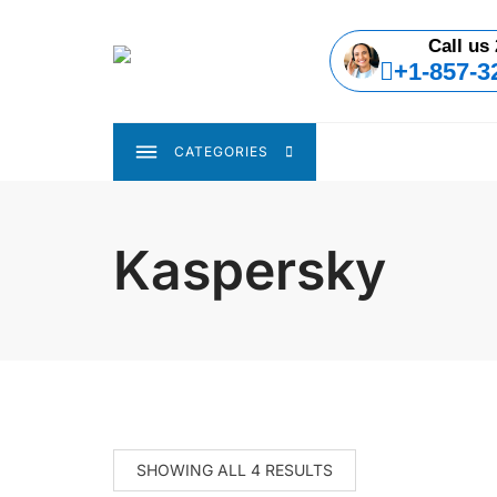
Skip
to
Call us 
content
+1-857-3
CATEGORIES
Kaspersky
SHOWING ALL 4 RESULTS