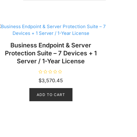
Business Endpoint & Server
Protection Suite – 7 Devices + 1
Server / 1-Year License
R
$
3,570.45
a
t
e
d
ADD TO CART
0
o
u
t
o
f
5