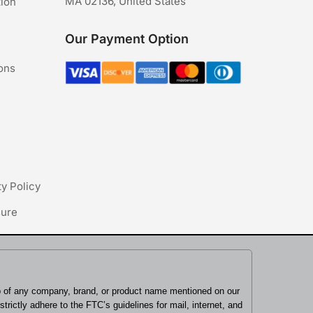
MA 02136, United States
tion
Our Payment Option
ons
ty Policy
sure
ip of any company, brand, or product name mentioned on our
rictly adhere to the FTC’s guidelines for mail, internet, and