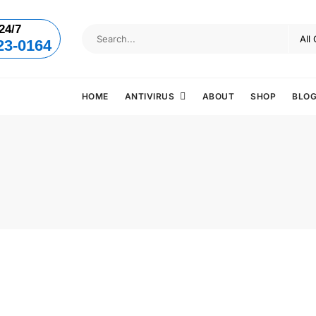
24/7
23-0164
HOME
ANTIVIRUS
ABOUT
SHOP
BLO