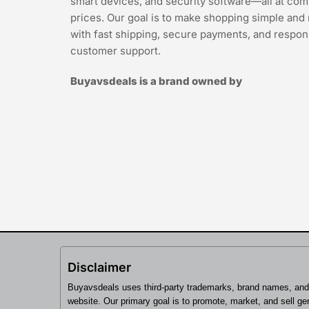
smart devices, and security software—all at com
prices. Our goal is to make shopping simple and 
with fast shipping, secure payments, and respon
customer support.
Buyavsdeals is a brand owned by
Disclaimer
Buyavsdeals uses third-party trademarks, brand names, and 
website. Our primary goal is to promote, market, and sell gen