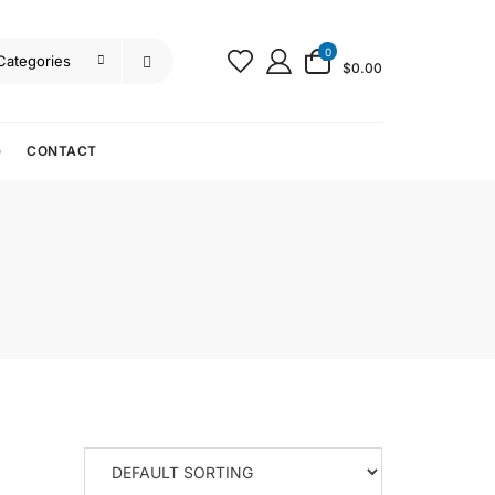
0
$0.00
G
CONTACT