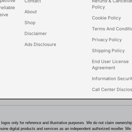
petitive
Contact
Refund & Cancella
Policy
reliable
About
sive
Cookie Policy
Shop
Terms And Conditi
Disclaimer
Privacy Policy
Ads Disclosure
Shipping Policy
End User License
Agreement
Information Securi
Call Center Disclo
logos only for reference and illustrative purposes. We do not claim ownersh
uine digital products and services as an independent authorized reseller. We st