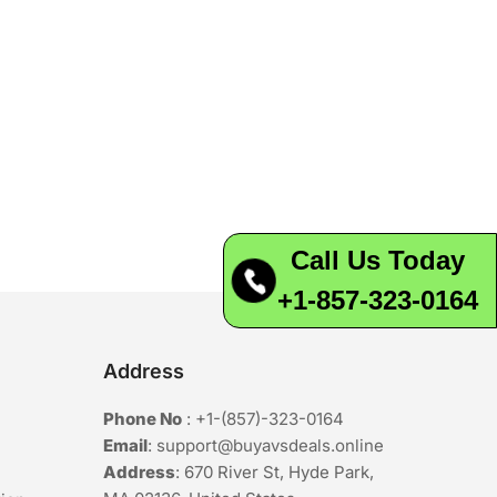
Call Us Today
+1-857-323-0164
Address
Phone No
:
+1-(857)-323-0164
Email
:
support@buyavsdeals.online
Address
: 670 River St, Hyde Park,