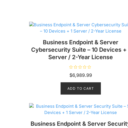
Business Endpoint & Server
Cybersecurity Suite – 10 Devices + 
Server / 2-Year License
R
$
6,989.99
a
t
e
d
ADD TO CART
0
o
u
t
o
f
5
Business Endpoint & Server Securit