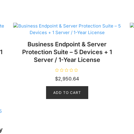
Business Endpoint & Server
1
Protection Suite – 5 Devices + 1
Server / 1-Year License
R
$
2,950.64
a
t
e
d
ADD TO CART
0
o
u
t
o
f
5
y