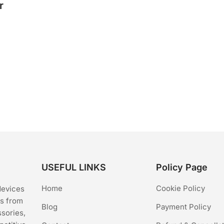
r
USEFUL LINKS
Policy Page
Home
Cookie Policy
devices
cs from
Blog
Payment Policy
ssories,