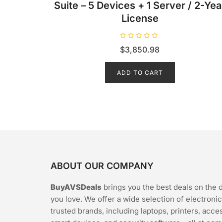
Suite – 5 Devices + 1 Server / 2-Yea
License
R
$
3,850.98
a
t
e
d
ADD TO CART
0
o
u
t
o
f
5
ABOUT OUR COMPANY
BuyAVSDeals
brings you the best deals on the 
you love. We offer a wide selection of electroni
trusted brands, including laptops, printers, acce