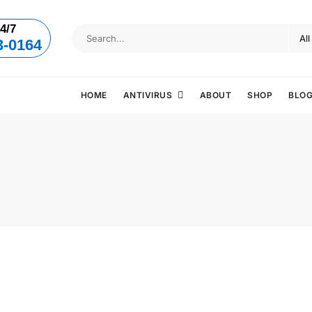
4/7
3-0164
HOME
ANTIVIRUS
ABOUT
SHOP
BLO