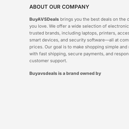
ABOUT OUR COMPANY
BuyAVSDeals
brings you the best deals on the 
you love. We offer a wide selection of electroni
trusted brands, including laptops, printers, acce
smart devices, and security software—all at com
prices. Our goal is to make shopping simple and 
with fast shipping, secure payments, and respon
customer support.
Buyavsdeals is a brand owned by