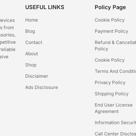
USEFUL LINKS
Policy Page
Home
Cookie Policy
devices
cs from
Blog
Payment Policy
ssories,
petitive
Contact
Refund & Cancella
Policy
reliable
About
sive
Cookie Policy
Shop
Terms And Conditi
Disclaimer
Privacy Policy
Ads Disclosure
Shipping Policy
End User License
Agreement
Information Securi
Call Center Disclo