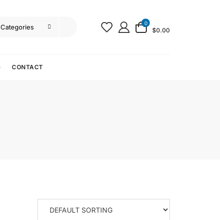
0
$0.00
G
CONTACT