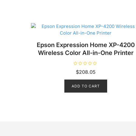
Epson Expression Home XP-4200
Wireless Color All-in-One Printer
R
$
208.05
a
t
e
d
ADD TO CART
0
o
u
t
o
f
5