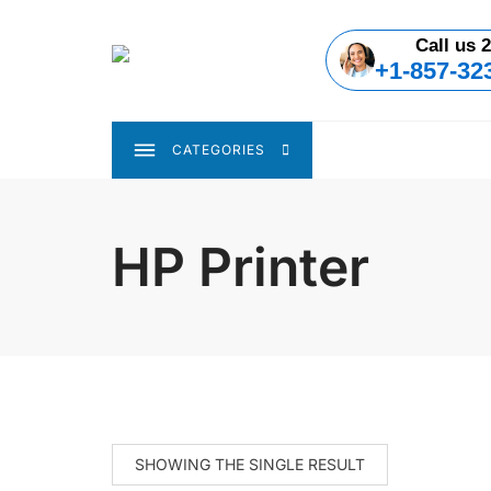
Skip
to
Call us 2
content
+1-857-32
CATEGORIES
HP Printer
SHOWING THE SINGLE RESULT