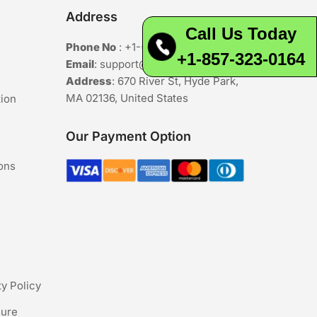
Address
Call Us Today
Phone No
:
+1-(857)-323-0164
+1-857-323-0164
Email
:
support@buyavsdeals.online
Address
: 670 River St, Hyde Park,
MA 02136, United States
tion
Our Payment Option
ons
ty Policy
sure