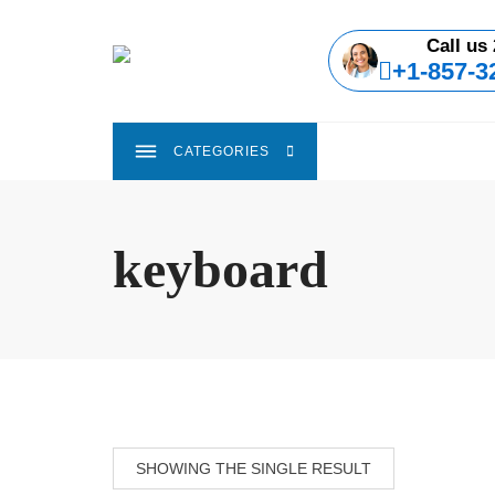
Skip
to
Call us 
content
+1-857-3
CATEGORIES
keyboard
SHOWING THE SINGLE RESULT