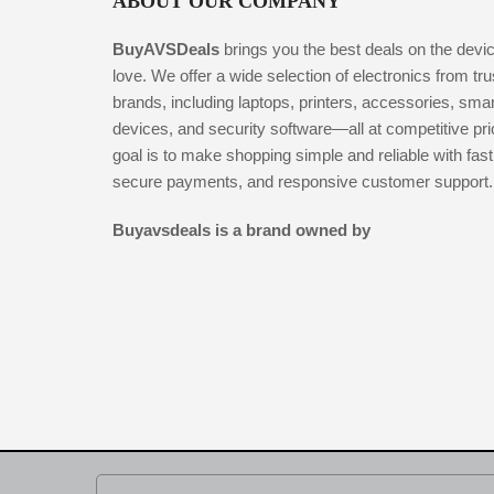
ABOUT OUR COMPANY
BuyAVSDeals
brings you the best deals on the devi
love. We offer a wide selection of electronics from tr
brands, including laptops, printers, accessories, smar
devices, and security software—all at competitive pr
goal is to make shopping simple and reliable with fast
secure payments, and responsive customer support.
Buyavsdeals is a brand owned by