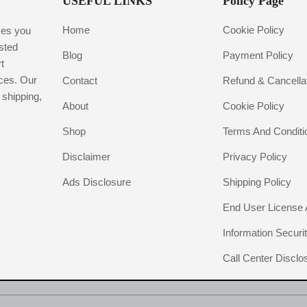
USEFUL LINKS
Policy Page
Home
Cookie Policy
ces you
usted
Blog
Payment Policy
t
ices. Our
Contact
Refund & Cancellat
 shipping,
About
Cookie Policy
Shop
Terms And Conditi
Disclaimer
Privacy Policy
Ads Disclosure
Shipping Policy
End User License
Information Securit
Call Center Disclo