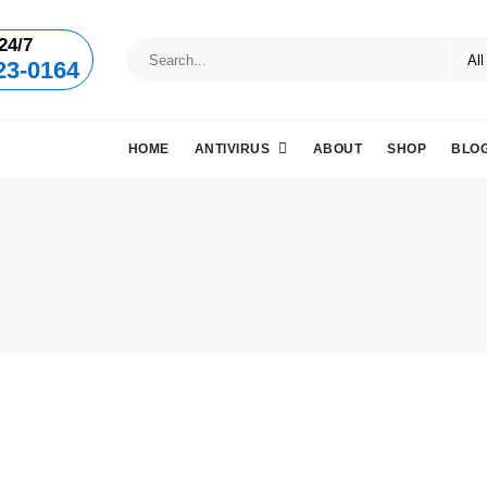
24/7
23-0164
HOME
ANTIVIRUS
ABOUT
SHOP
BLO