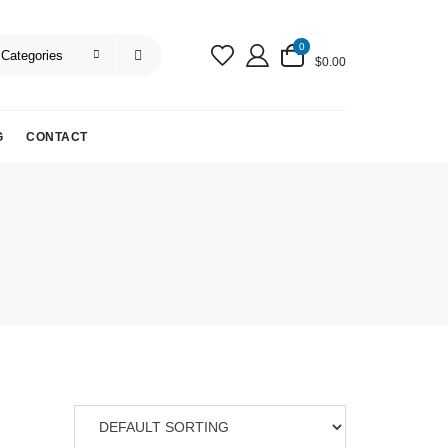
0
$0.00
G
CONTACT