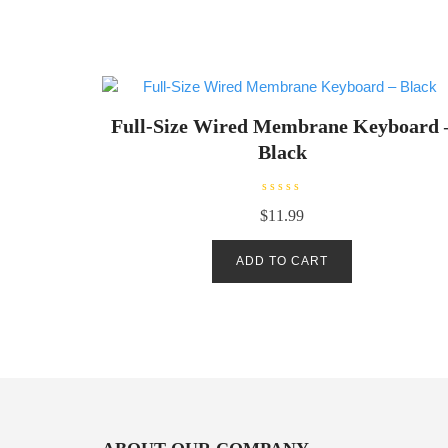
Full-Size Wired Membrane Keyboard 
Black
R
$
11.99
a
t
e
d
ADD TO CART
0
o
u
t
o
f
5