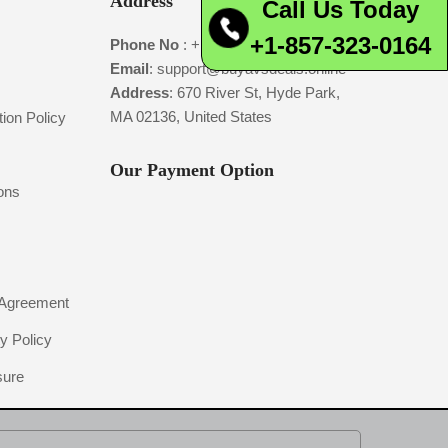
Address
Call Us Today
+1-857-323-0164
Phone No
:
+1-(857)-323-0164
Email
:
support@buyavsdeals.online
Address
: 670 River St, Hyde Park,
MA 02136, United States
ion Policy
Our Payment Option
ons
 Agreement
y Policy
sure