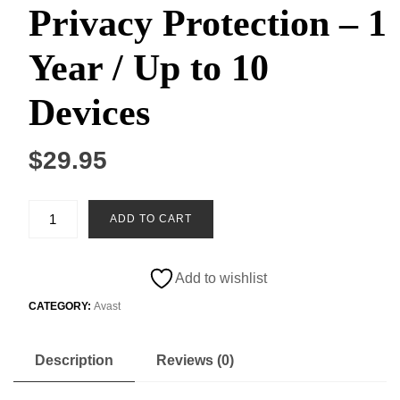
Privacy Protection – 1
Year / Up to 10
Devices
$
29.95
Comprehensive
ADD TO CART
Windows
Antivirus
&
Add to wishlist
Privacy
Protection
CATEGORY:
Avast
–
1
Description
Reviews (0)
Year
/