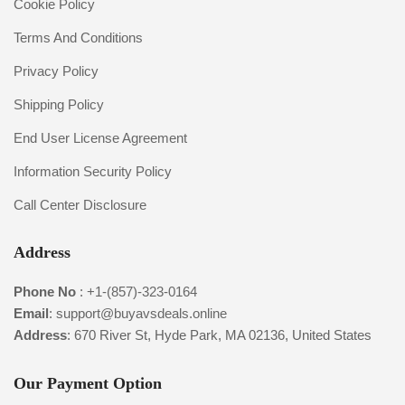
Cookie Policy
Terms And Conditions
Privacy Policy
Shipping Policy
End User License Agreement
Information Security Policy
Call Center Disclosure
Address
Phone No
:
+1-(857)-323-0164
Email
:
support@buyavsdeals.online
Address
: 670 River St, Hyde Park, MA 02136, United States
Our Payment Option