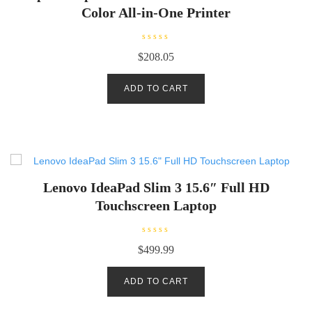
Color All-in-One Printer
R
$
208.05
a
t
e
d
ADD TO CART
0
o
u
t
o
f
5
Lenovo IdeaPad Slim 3 15.6″ Full HD
Touchscreen Laptop
R
$
499.99
a
t
e
d
ADD TO CART
0
o
u
t