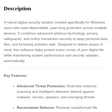
Up
to
Description
10
Devices
A robust digital security solution created specifically for Windows
quantity
users who want dependable, year-long protection across multiple
devices. It combines advanced antivirus technology, privacy
safeguards, and online transaction security to keep personal data,
files, and browsing activities safe. Designed to deliver peace of
mind, this software helps protect every corner of your digital life
while maintaining system performance and security updates
automatically.
Key Features:
Advanced Threat Protection:
Real-time antivirus
scanning and intelligent detection defend against
malware, viruses, spyware, and emerging threats.
Ransomware Defense:
Prevents unauthorized file