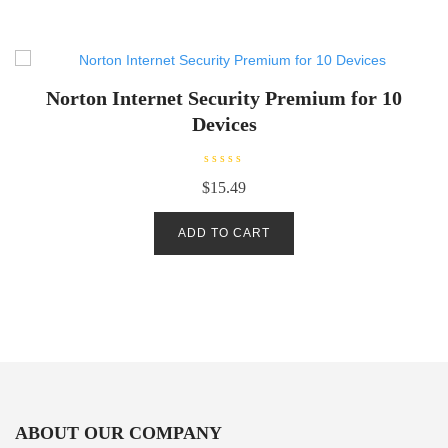
o
f
5
Norton Internet Security Premium for 10
Devices
R
$
15.49
a
t
e
d
ADD TO CART
0
o
u
t
o
f
5
ABOUT OUR COMPANY