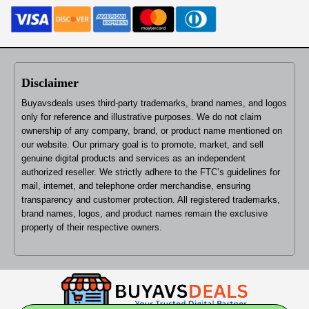
Disclaimer
Buyavsdeals uses third-party trademarks, brand names, and logos
only for reference and illustrative purposes. We do not claim
ownership of any company, brand, or product name mentioned on
our website. Our primary goal is to promote, market, and sell
genuine digital products and services as an independent
authorized reseller. We strictly adhere to the FTC’s guidelines for
mail, internet, and telephone order merchandise, ensuring
transparency and customer protection. All registered trademarks,
brand names, logos, and product names remain the exclusive
property of their respective owners.