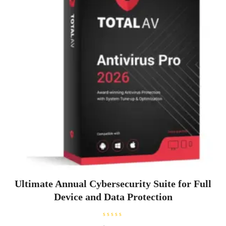
Ultimate Annual Cybersecurity Suite for Full
Device and Data Protection
R