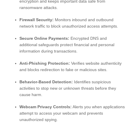
encryption and keeps important data safe from
ransomware attacks.
Firewall Security:
Monitors inbound and outbound
network traffic to block unauthorized access attempts.
Secure Online Payments:
Encrypted DNS and
additional safeguards protect financial and personal
information during transactions.
Anti-Phishing Protection:
Verifies website authenticity
and blocks redirection to fake or malicious sites.
Behavior-Based Detection:
Identifies suspicious
activities to stop new or unknown threats before they
cause harm.
Webcam Privacy Controls:
Alerts you when applications
attempt to access your webcam and prevents
unauthorized spying.