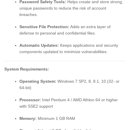
Password Safety Tools:
Helps create and store strong,
unique passwords to reduce the risk of account
breaches.
Sensitive File Protection:
Adds an extra layer of
defense to personal and confidential files.
Automatic Updates:
Keeps applications and security
components updated to minimize vulnerabilities.
System Requirements:
Operating System:
Windows 7 SP2, 8, 8.1, 10 (32- or
64-bit)
Processor:
Intel Pentium 4 / AMD Athlon 64 or higher
with SSE2 support
Memory:
Minimum 1 GB RAM