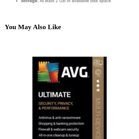
Storage:
At least 2 GB of available disk space
You May Also Like