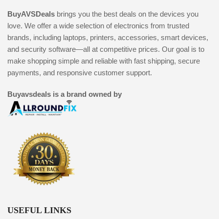
BuyAVSDeals
brings you the best deals on the devices you
love. We offer a wide selection of electronics from trusted
brands, including laptops, printers, accessories, smart devices,
and security software—all at competitive prices. Our goal is to
make shopping simple and reliable with fast shipping, secure
payments, and responsive customer support.
Buyavsdeals is a brand owned by
USEFUL LINKS