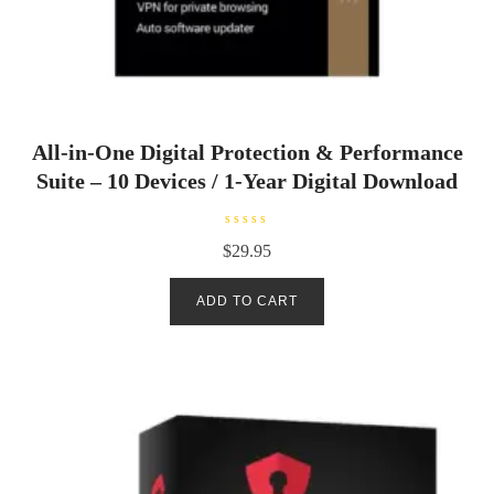
All-in-One Digital Protection & Performance
Suite – 10 Devices / 1-Year Digital Download
R
$
29.95
a
t
e
d
ADD TO CART
0
o
u
t
o
f
5