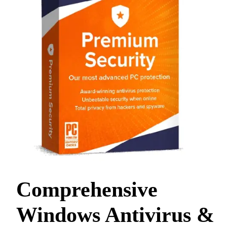
Comprehensive
Windows Antivirus &