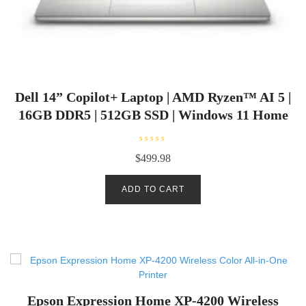
Dell 14” Copilot+ Laptop | AMD Ryzen™ AI 5 |
16GB DDR5 | 512GB SSD | Windows 11 Home
R
$
499.98
a
t
e
d
ADD TO CART
0
o
u
t
o
f
5
Epson Expression Home XP-4200 Wireless