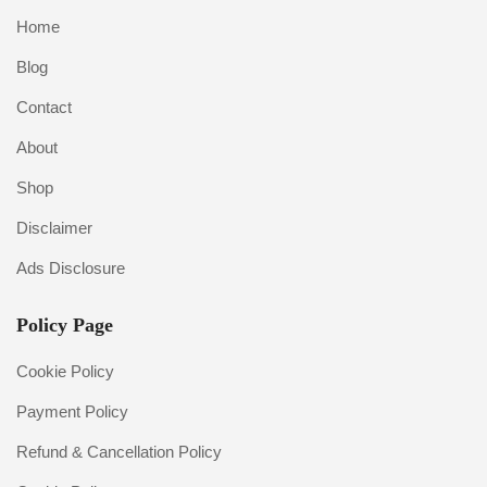
Home
Blog
Contact
About
Shop
Disclaimer
Ads Disclosure
Policy Page
Cookie Policy
Payment Policy
Refund & Cancellation Policy